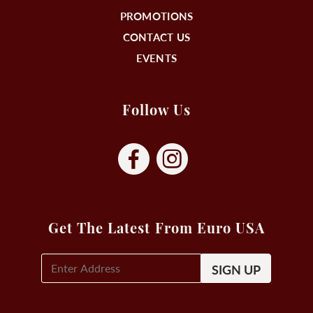
PROMOTIONS
CONTACT US
EVENTS
Follow Us
Get The Latest From Euro USA
E-
Mail
Signup
(Required)