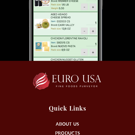
Quick Links
ABOUT US
PRODUCTS