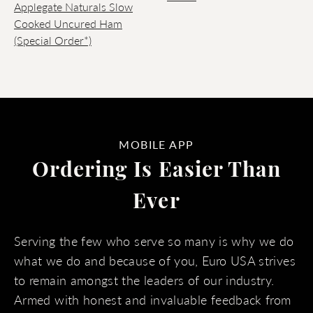
Applegate Naturals Slow
Cooked Uncured Ham
(Special Order*)
MOBILE APP
Ordering Is Easier Than
Ever
Serving the few who serve so many is why we do
what we do and because of you, Euro USA strives
to remain amongst the leaders of our industry.
Armed with honest and invaluable feedback from