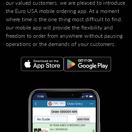
our valued customers, we are pleased to introduce
the Euro USA mobile ordering app. At a moment
where time is the one thing most difficult to find,
our mobile app will provide the flexibility and
freedom to order from anywhere without pausing
operations or the demands of your customers.