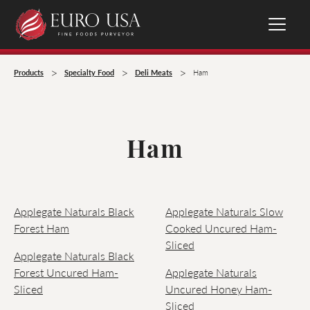
>
>
>
Products
Specialty Food
Deli Meats
Ham
Ham
Applegate Naturals Black
Applegate Naturals Slow
Forest Ham
Cooked Uncured Ham-
Sliced
Applegate Naturals Black
Forest Uncured Ham-
Applegate Naturals
Sliced
Uncured Honey Ham-
Sliced