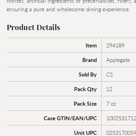
nitrites, artificial ingredients or preservatives, filler
ensuring a pure and wholesome dining experience.
Product Details
Item
294189
Brand
Applegate
Sold By
CS
Pack Qty
12
Pack Size
7 oz
Case GTIN/EAN/UPC
100253171
Unit UPC
025317005