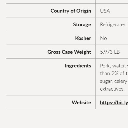
Country of Origin
USA
Storage
Refrigerated
Kosher
No
Gross Case Weight
5.973 LB
Ingredients
Pork, water, 
than 2% of t
sugar, celer
extractives.
Website
https://bit.