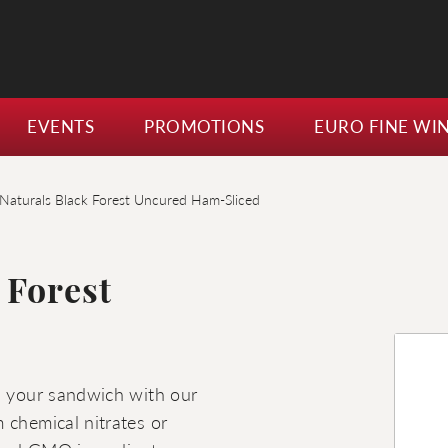
EVENTS
PROMOTIONS
EURO FINE WI
Naturals Black Forest Uncured Ham-Sliced
 Forest
in your sandwich with our
 chemical nitrates or