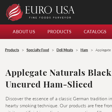
ABOUT US
PRODUCTS
CATALOGS
>
>
>
>
Products
Specialty Food
Deli Meats
Ham
Applegate 
Applegate Naturals Black
Uncured Ham-Sliced
Discover the essence of a classic German tradition 
hearty smoking technique. Our products are free from