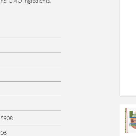
s, and GMO ingredients,
25908
906