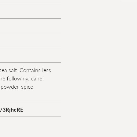
sea salt. Contains less
he following: cane
y powder, spice
ly/3RjhcRE