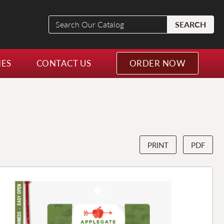
Search
SEARCH
Our
Catalog
NES
CONTACT US
ORDER NOW
PRINT
PDF