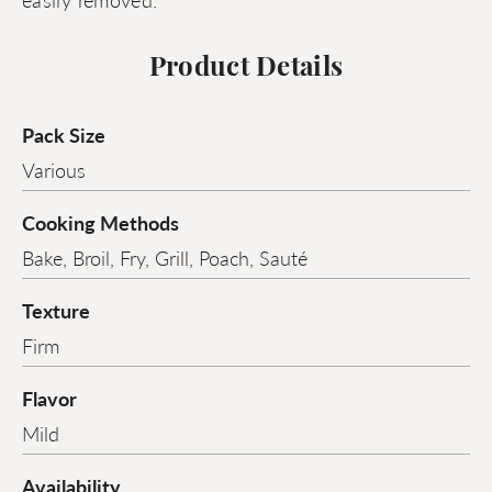
Product Details
Pack Size
Various
Cooking Methods
Bake, Broil, Fry, Grill, Poach, Sauté
Texture
Firm
Flavor
Mild
Availability