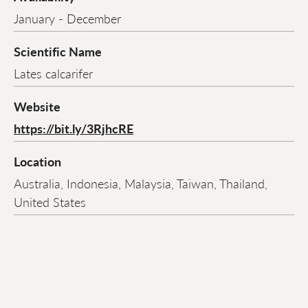
January - December
Scientific Name
Lates calcarifer
Website
https://bit.ly/3RjhcRE
Location
Australia, Indonesia, Malaysia, Taiwan, Thailand,
United States