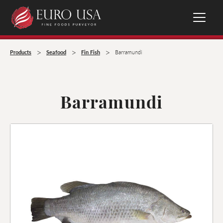
>
>
>
Products
Seafood
Fin Fish
Barramundi
Barramundi