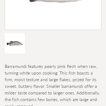
Barramundi features pearly pink flesh when raw,
turning white upon cooking. This fish boasts a
firm, moist texture and large flakes, prized for its
sweet, buttery flavor. Smaller barramundi offer a
milder taste compared to larger ones. Additionally,
the fish contains few bones, which are large and
easily removed.