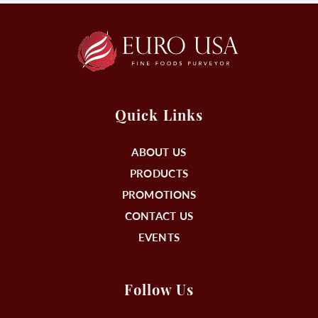
Quick Links
ABOUT US
PRODUCTS
PROMOTIONS
CONTACT US
EVENTS
Follow Us