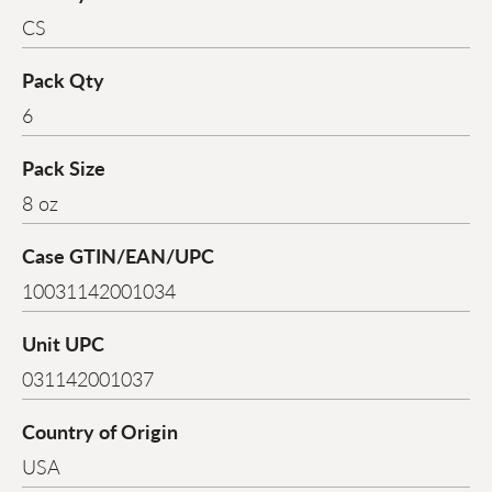
CS
Pack Qty
6
Pack Size
8 oz
Case GTIN/EAN/UPC
10031142001034
Unit UPC
031142001037
Country of Origin
USA