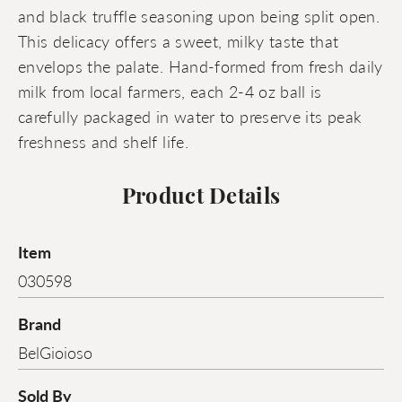
and black truffle seasoning upon being split open.
This delicacy offers a sweet, milky taste that
envelops the palate. Hand-formed from fresh daily
milk from local farmers, each 2-4 oz ball is
carefully packaged in water to preserve its peak
freshness and shelf life.
Product Details
Item
030598
Brand
BelGioioso
Sold By