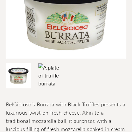
BelGioioso’s Burrata with Black Truffles presents a
luxurious twist on fresh cheese. Akin to a
traditional mozzarella ball, it surprises with a
luscious filling of fresh mozzarella soaked in cream