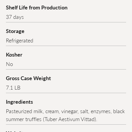
Shelf Life from Production
37 days
Storage
Refrigerated
Kosher
No
Gross Case Weight
7.1 LB
Ingredients
Pasteurized milk, cream, vinegar, salt, enzymes, black
summer truffles (Tuber Aestivum Vittad).