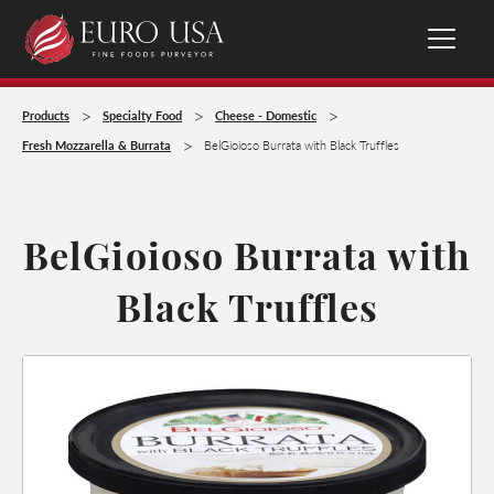
>
>
>
Products
Specialty Food
Cheese - Domestic
>
Fresh Mozzarella & Burrata
BelGioioso Burrata with Black Truffles
BelGioioso Burrata with
Black Truffles