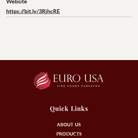
Website
https://bit.ly/3RjhcRE
Quick Links
ABOUT US
PRODUCTS