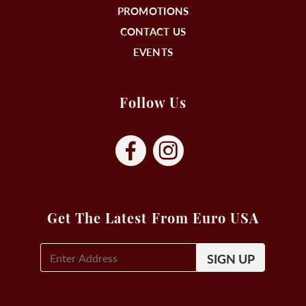
PROMOTIONS
CONTACT US
EVENTS
Follow Us
Get The Latest From Euro USA
E-
Mail
Signup
(Required)