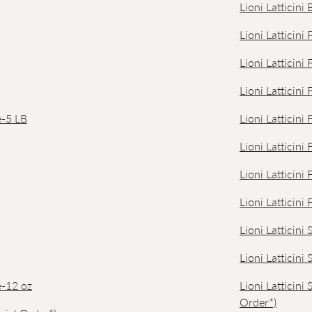
Lioni Latticin
Lioni Latticini
Lioni Latticini
Lioni Latticini
e-5 LB
Lioni Latticini
Lioni Latticini
Lioni Latticini
Lioni Latticini
Lioni Latticini
Lioni Latticini
e-12 oz
Lioni Latticini
Order*)