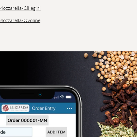
Mozzarella-Ciliegini
 Mozzarella-Ovoline