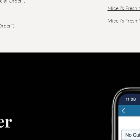
cial Order*)
Miceli’s Fresh 
Miceli’s Fresh
Order*)
er