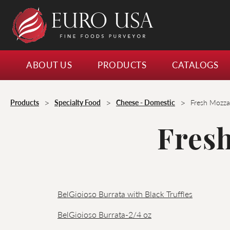
ABOUT US
PRODUCTS
CATALOGS
>
>
>
Products
Specialty Food
Cheese - Domestic
Fresh Mozzar
Fresh
BelGioioso Burrata with Black Truffles
BelGioioso Burrata-2/4 oz