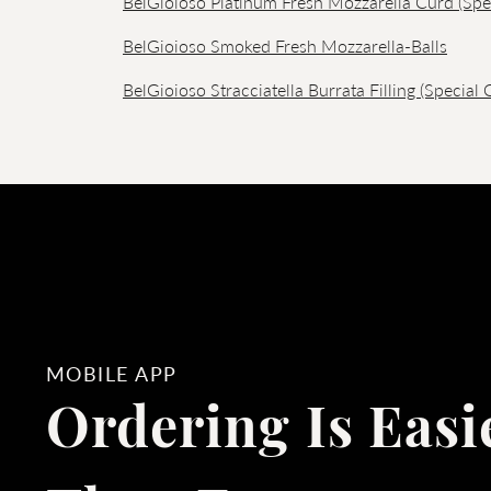
BelGioioso Platinum Fresh Mozzarella Curd (Spe
BelGioioso Smoked Fresh Mozzarella-Balls
BelGioioso Stracciatella Burrata Filling (Special 
MOBILE APP
Ordering Is Easi