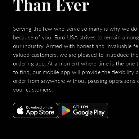
Than Ever
Serving the few who serve so many is why we do
because of you, Euro USA strives to remain amongs
our industry. Armed with honest and invaluable f
valued customers, we are pleased to introduce th
ordering app. At a moment where time is the one th
to find, our mobile app will provide the flexibility
order from anywhere without pausing operations 
your customers.