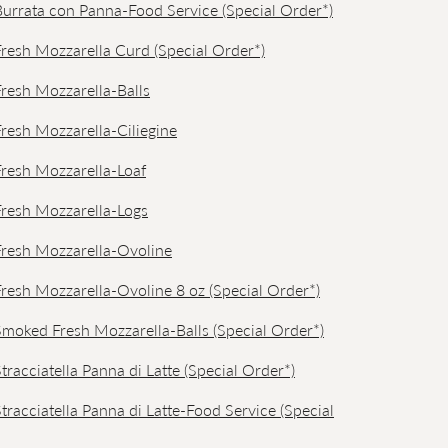
i Burrata con Panna-Food Service (Special Order*)
 Fresh Mozzarella Curd (Special Order*)
 Fresh Mozzarella-Balls
 Fresh Mozzarella-Ciliegine
 Fresh Mozzarella-Loaf
 Fresh Mozzarella-Logs
 Fresh Mozzarella-Ovoline
 Fresh Mozzarella-Ovoline 8 oz (Special Order*)
 Smoked Fresh Mozzarella-Balls (Special Order*)
 Stracciatella Panna di Latte (Special Order*)
 Stracciatella Panna di Latte-Food Service (Special