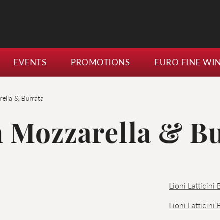
EVENTS
PROMOTIONS
EURO FINE WI
ella & Burrata
 Mozzarella & B
Lioni Latticini
Lioni Latticini