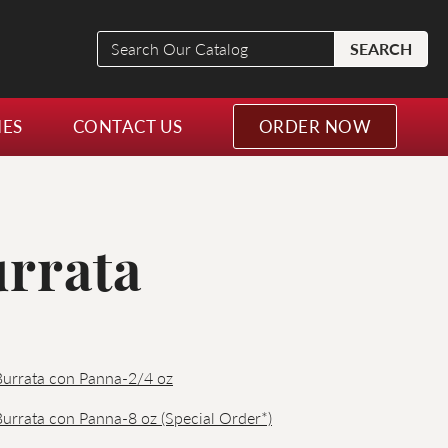
Search
SEARCH
Our
Catalog
NES
CONTACT US
ORDER NOW
urrata
 Burrata con Panna-2/4 oz
 Burrata con Panna-8 oz (Special Order*)