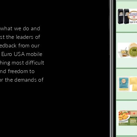
 what we do and
t the leaders of
eedback from our
e Euro USA mobile
ing most difficult
 and freedom to
or the demands of