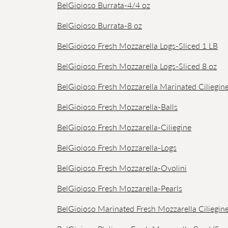
BelGioioso Burrata-4/4 oz
BelGioioso Burrata-8 oz
BelGioioso Fresh Mozzarella Logs-Sliced 1 LB
BelGioioso Fresh Mozzarella Logs-Sliced 8 oz
BelGioioso Fresh Mozzarella Marinated Ciliegin
BelGioioso Fresh Mozzarella-Balls
BelGioioso Fresh Mozzarella-Ciliegine
BelGioioso Fresh Mozzarella-Logs
BelGioioso Fresh Mozzarella-Ovolini
BelGioioso Fresh Mozzarella-Pearls
BelGioioso Marinated Fresh Mozzarella Ciliegin