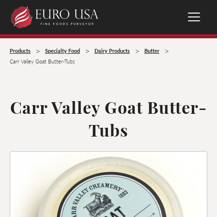
>
>
>
>
Products
Specialty Food
Dairy Products
Butter
Carr Valley Goat Butter-Tubs
Carr Valley Goat Butter-
Tubs