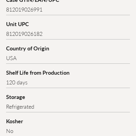
812019026991
Unit UPC
812019026182
Country of Origin
USA
Shelf Life from Production
120 days
Storage
Refrigerated
Kosher
No