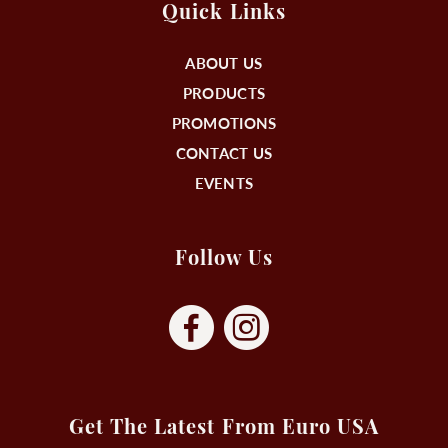
Quick Links
ABOUT US
PRODUCTS
PROMOTIONS
CONTACT US
EVENTS
Follow Us
Get The Latest From Euro USA