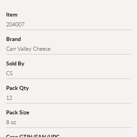
Item
204007
Brand
Carr Valley Cheese
Sold By
CS
Pack Qty
12
Pack Size
8 oz
Case GTIN/EAN/UPC