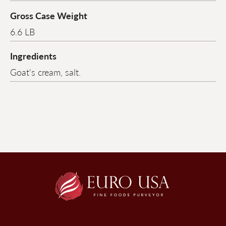
Gross Case Weight
6.6 LB
Ingredients
Goat's cream, salt.