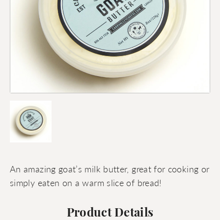
An amazing goat’s milk butter, great for cooking or
simply eaten on a warm slice of bread!
Product Details