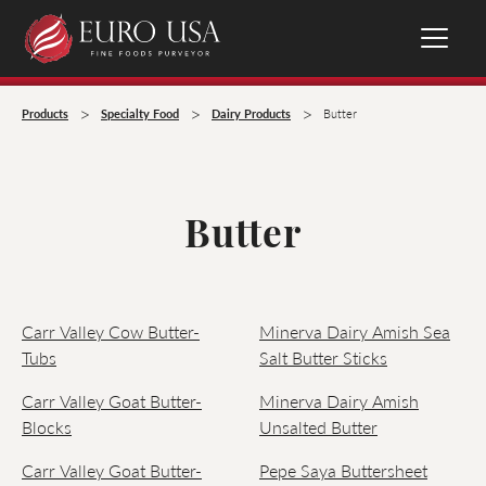
>
>
>
Products
Specialty Food
Dairy Products
Butter
Butter
Carr Valley Cow Butter-
Minerva Dairy Amish Sea
Tubs
Salt Butter Sticks
Carr Valley Goat Butter-
Minerva Dairy Amish
Blocks
Unsalted Butter
Carr Valley Goat Butter-
Pepe Saya Buttersheet