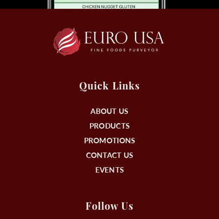
Quick Links
ABOUT US
PRODUCTS
PROMOTIONS
CONTACT US
EVENTS
Follow Us