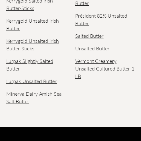
Kerrygold Salted Irish
Butter
Butter-Sticks
Président 82% Unsalted
Kerrygold Unsalted Irish
Butter
Butter
Salted Butter
Kerrygold Unsalted Irish
Butter-Sticks
Unsalted Butter
Lurpak Slightly Salted
Vermont Creamery
Butter
Unsalted Cultured Butter-1
LB
Lurpak Unsalted Butter
Minerva Dairy Amish Sea
Salt Butter