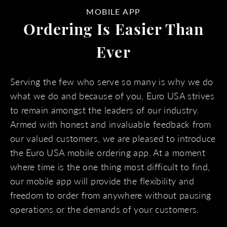
MOBILE APP
Ordering Is Easier Than
Ever
Serving the few who serve so many is why we do
what we do and because of you, Euro USA strives
to remain amongst the leaders of our industry.
Armed with honest and invaluable feedback from
our valued customers, we are pleased to introduce
the Euro USA mobile ordering app. At a moment
where time is the one thing most difficult to find,
our mobile app will provide the flexibility and
freedom to order from anywhere without pausing
operations or the demands of your customers.