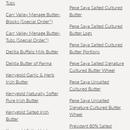
Tubs
Pepe Saya Salted Cultured
Carr Valley Menage Butter-
Butter
Blocks (Special Order*)
Pepe Saya Salted Cultured
Carr Valley Menage Butter-
Butter Logs
Tubs (Special Order*)
Pepe Saya Salted Cultured
Delitia Buffalo Milk Butter
Butter Portions
Delitia Butter of Parma
Pepe Saya Salted Signature
Cultured Butter Wheel
Kerrygold Garlic & Herb
Irish Butter
Pepe Saya Unsalted
Cultured Butter
Kerrygold Naturally Softer
Pure Irish Butter
Pepe Saya Unsalted
Signature Cultured Butter
Kerrygold Salted Irish
Wheel
Butter
Président 80% Salted