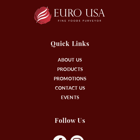
Quick Links
ABOUT US
PRODUCTS
PROMOTIONS
CONTACT US
EVENTS
Follow Us