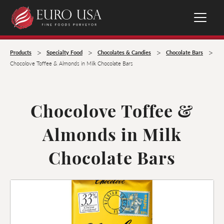
>
>
>
>
Products
Specialty Food
Chocolates & Candies
Chocolate Bars
Chocolove Toffee & Almonds in Milk Chocolate Bars
Chocolove Toffee &
Almonds in Milk
Chocolate Bars