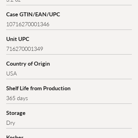
Case GTIN/EAN/UPC
10716270001346
Unit UPC
716270001349
Country of Origin
USA
Shelf Life from Production
365 days
Storage
Dry
Kosher