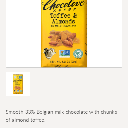
Smooth 33% Belgian milk chocolate with chunks
of almond toffee.