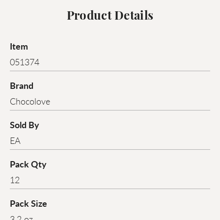
Product Details
Item
051374
Brand
Chocolove
Sold By
EA
Pack Qty
12
Pack Size
3.2 oz