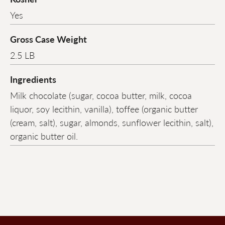
Yes
Gross Case Weight
2.5 LB
Ingredients
Milk chocolate (sugar, cocoa butter, milk, cocoa
liquor, soy lecithin, vanilla), toffee (organic butter
(cream, salt), sugar, almonds, sunflower lecithin, salt),
organic butter oil.