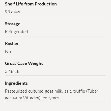
Shelf Life from Production
98 days
Storage
Refrigerated
Kosher
No
Gross Case Weight
3.48 LB
Ingredients
Pasteurized cultured goat milk, salt, truffle (Tuber
aestivum Vittadini), enzymes.