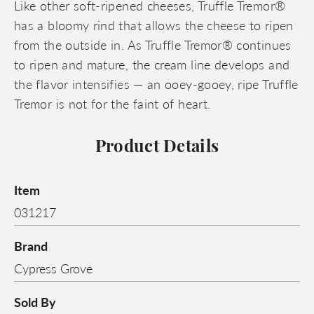
Like other soft-ripened cheeses, Truffle Tremor®
has a bloomy rind that allows the cheese to ripen
from the outside in. As Truffle Tremor® continues
to ripen and mature, the cream line develops and
the flavor intensifies — an ooey-gooey, ripe Truffle
Tremor is not for the faint of heart.
Product Details
Item
031217
Brand
Cypress Grove
Sold By