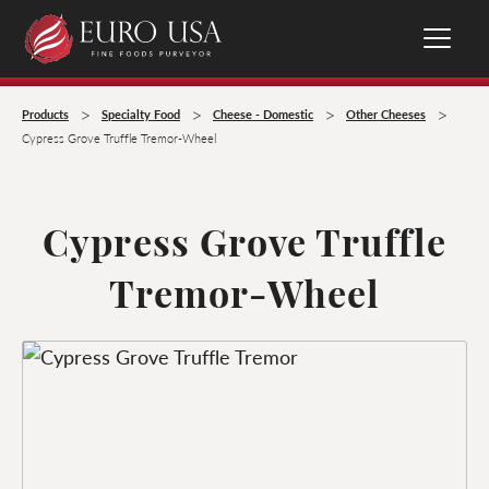
>
>
>
>
Products
Specialty Food
Cheese - Domestic
Other Cheeses
Cypress Grove Truffle Tremor-Wheel
Cypress Grove Truffle
Tremor-Wheel