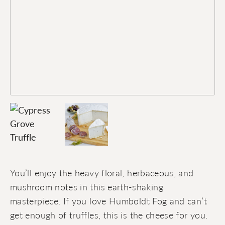
You’ll enjoy the heavy floral, herbaceous, and
mushroom notes in this earth-shaking
masterpiece. If you love Humboldt Fog and can’t
get enough of truffles, this is the cheese for you.