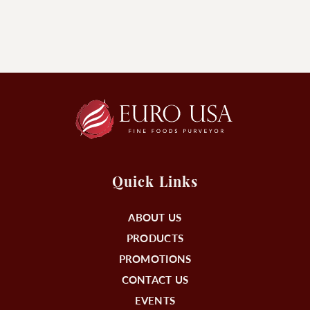
Quick Links
ABOUT US
PRODUCTS
PROMOTIONS
CONTACT US
EVENTS