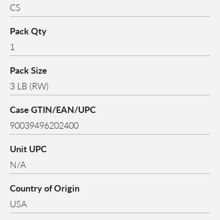
CS
Pack Qty
1
Pack Size
3 LB (RW)
Case GTIN/EAN/UPC
90039496202400
Unit UPC
N/A
Country of Origin
USA