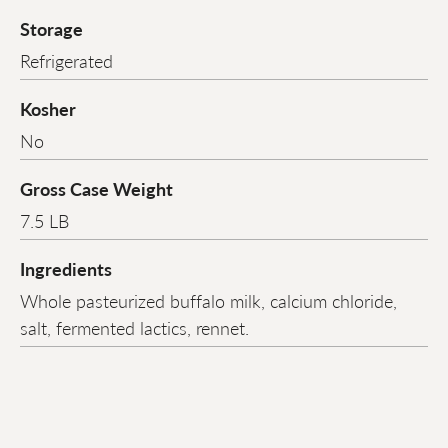
Storage
Refrigerated
Kosher
No
Gross Case Weight
7.5 LB
Ingredients
Whole pasteurized buffalo milk, calcium chloride,
salt, fermented lactics, rennet.