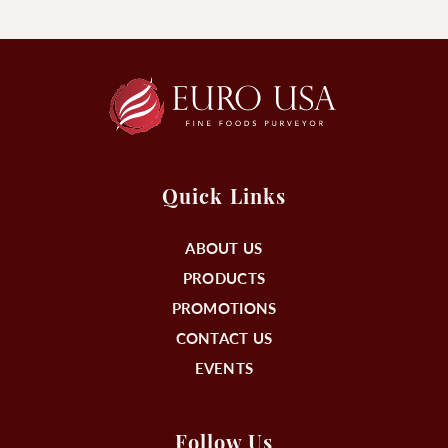
Quick Links
ABOUT US
PRODUCTS
PROMOTIONS
CONTACT US
EVENTS
Follow Us