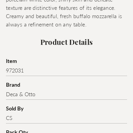
texture are distinctive features of its elegance.
Creamy and beautiful, fresh buffalo mozzarella is
always a refinement on any table.
Product Details
Item
972031
Brand
Deca & Otto
Sold By
CS
Pack Qty