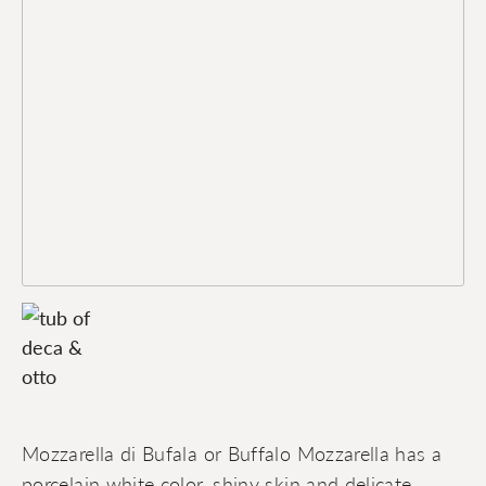
Mozzarella di Bufala or Buffalo Mozzarella has a
porcelain white color, shiny skin and delicate