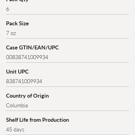
6
Pack Size
7 oz
Case GTIN/EAN/UPC
00838741009934
Unit UPC
838741009934
Country of Origin
Columbia
Shelf Life from Production
45 days