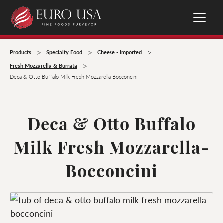
>
>
>
Products
Specialty Food
Cheese - Imported
>
Fresh Mozzarella & Burrata
Deca & Otto Buffalo Milk Fresh Mozzarella-Bocconcini
Deca & Otto Buffalo
Milk Fresh Mozzarella-
Bocconcini