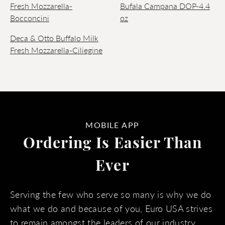
Fresh Mozzarella-
Bufala Campana DOP-4.4
Bocconcini
oz
Deca & Otto Buffalo Milk
Fresh Mozzarella-Ciliegine
MOBILE APP
Ordering Is Easier Than
Ever
Serving the few who serve so many is why we do
what we do and because of you, Euro USA strives
to remain amongst the leaders of our industry.