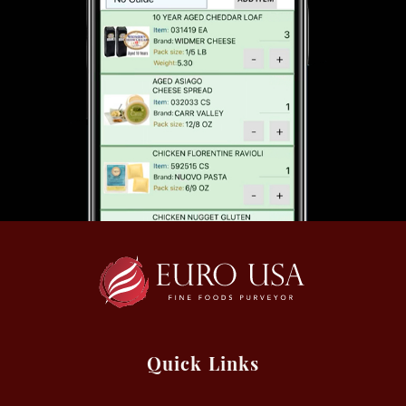
Quick Links