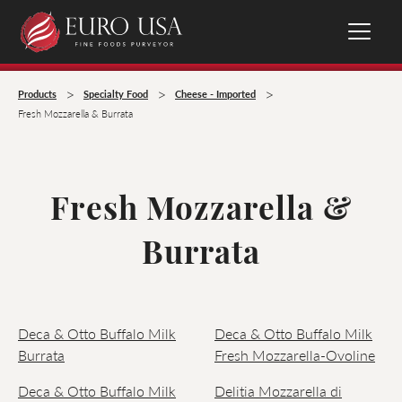
>
>
>
Products
Specialty Food
Cheese - Imported
Fresh Mozzarella & Burrata
Fresh Mozzarella &
Burrata
Deca & Otto Buffalo Milk
Deca & Otto Buffalo Milk
Burrata
Fresh Mozzarella-Ovoline
Deca & Otto Buffalo Milk
Delitia Mozzarella di