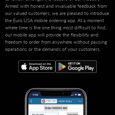
Armed with honest and invaluable feedback from
our valued customers, we are pleased to introduce
the Euro USA mobile ordering app. At a moment
where time is the one thing most difficult to find,
our mobile app will provide the flexibility and
freedom to order from anywhere without pausing
operations or the demands of your customers.