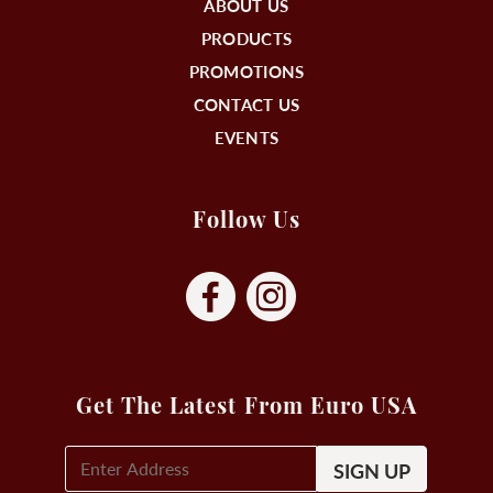
ABOUT US
PRODUCTS
PROMOTIONS
CONTACT US
EVENTS
Follow Us
Get The Latest From Euro USA
E-
Mail