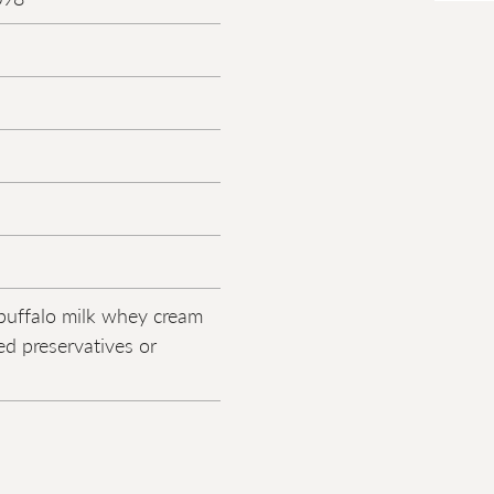
buffalo milk whey cream
d preservatives or