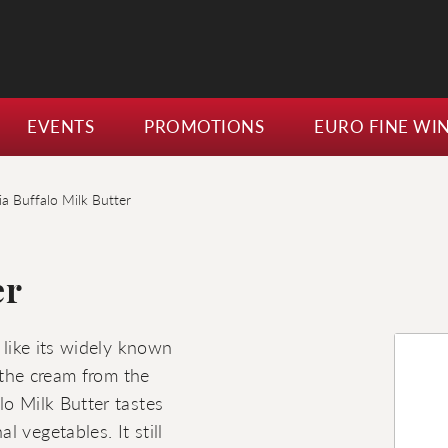
EVENTS
PROMOTIONS
EURO FINE WI
ia Buffalo Milk Butter
er
 like its widely known
h the cream from the
lo Milk Butter tastes
 vegetables. It still