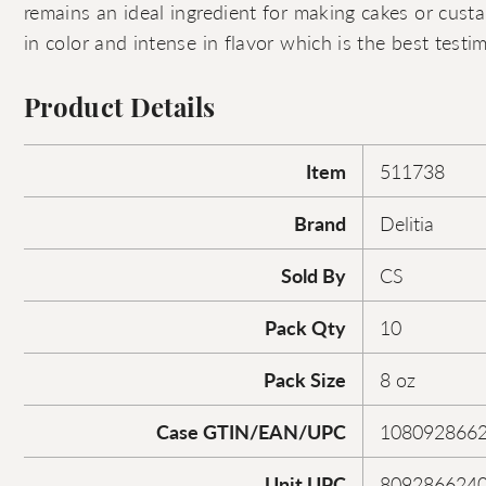
remains an ideal ingredient for making cakes or custar
in color and intense in flavor which is the best testim
Product Details
Item
511738
Brand
Delitia
Sold By
CS
Pack Qty
10
Pack Size
8 oz
Case GTIN/EAN/UPC
108092866
Unit UPC
809286624