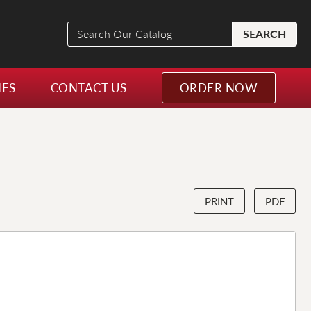
Search
SEARCH
Our
Catalog
NES
CONTACT US
ORDER NOW
PRINT
PDF