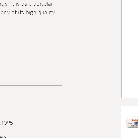
ds. It is pale porcelain
ony of its high quality.
24095
098