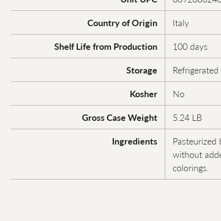
Country of Origin
Italy
Shelf Life from Production
100 days
Storage
Refrigerated
Kosher
No
Gross Case Weight
5.24 LB
Ingredients
Pasteurized 
without adde
colorings.