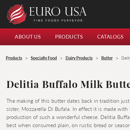
ABOUT US
PRODUCTS
CATALOGS
>
>
>
>
Products
Specialty Food
Dairy Products
Butter
Delit
Delitia Buffalo Milk Butt
The making of this butter dates back in tradition just
sister, Mozzarella Di Bufala. In effect it is made wit
production of such a wonderful cheese. Delitia Buffa
best when consumed plain, on rustic bread or seasonal