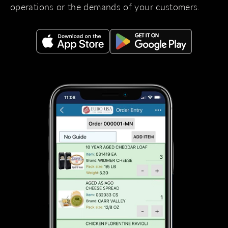
operations or the demands of your customers.