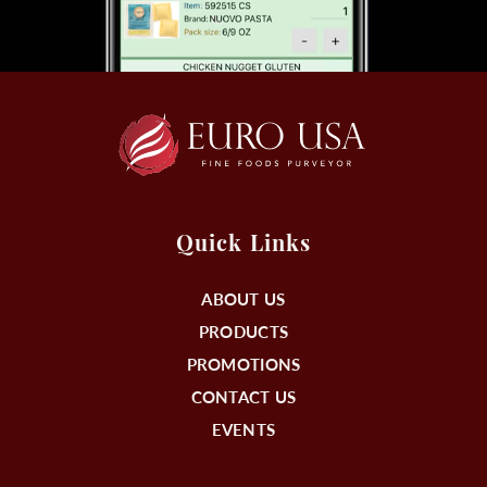
Quick Links
ABOUT US
PRODUCTS
PROMOTIONS
CONTACT US
EVENTS