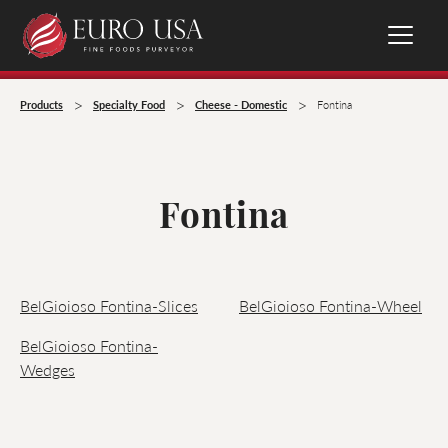
>
>
>
Products
Specialty Food
Cheese - Domestic
Fontina
Fontina
BelGioioso Fontina-Slices
BelGioioso Fontina-Wheel
BelGioioso Fontina-
Wedges