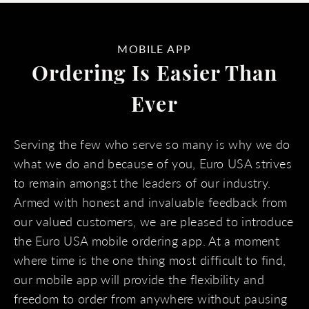
MOBILE APP
Ordering Is Easier Than
Ever
Serving the few who serve so many is why we do
what we do and because of you, Euro USA strives
to remain amongst the leaders of our industry.
Armed with honest and invaluable feedback from
our valued customers, we are pleased to introduce
the Euro USA mobile ordering app. At a moment
where time is the one thing most difficult to find,
our mobile app will provide the flexibility and
freedom to order from anywhere without pausing