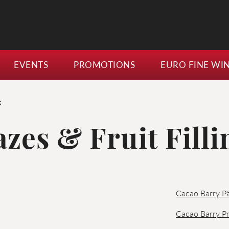
EVENTS
PROMOTIONS
EURO FINE WI
s
azes & Fruit Filli
Cacao Barry Pâ
Cacao Barry Pr