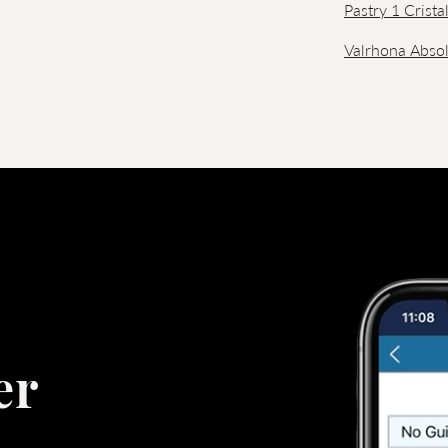
Pastry 1 Crista
Valrhona Absol
er