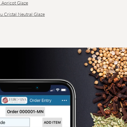
l Apricot Glaze
u Cristal Neutral Glaze