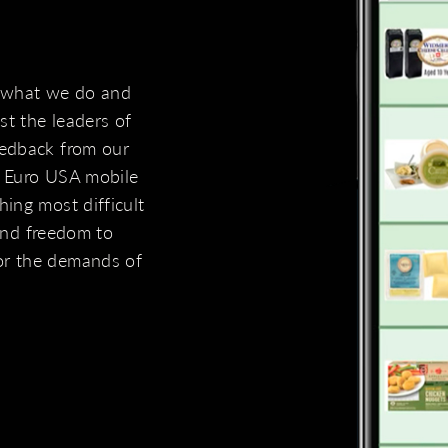
 what we do and
t the leaders of
eedback from our
e Euro USA mobile
ing most difficult
 and freedom to
or the demands of