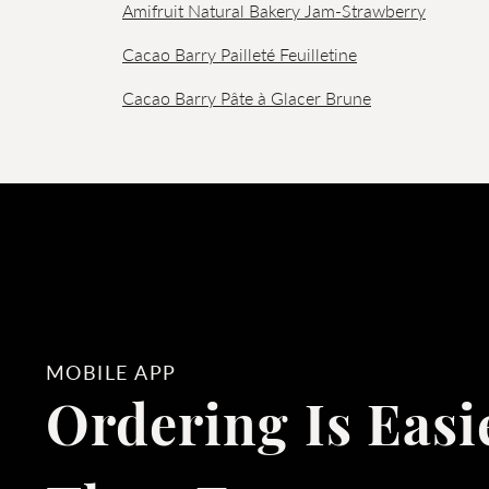
Amifruit Natural Bakery Jam-Strawberry
Cacao Barry Pailleté Feuilletine
Cacao Barry Pâte à Glacer Brune
MOBILE APP
Ordering Is Easi