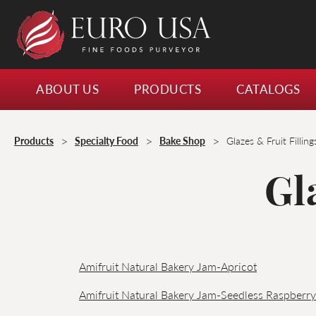
ABOUT US
PRODUCTS
CATALOGS
>
>
>
Products
Specialty Food
Bake Shop
Glazes & Fruit Filling
Gl
Amifruit Natural Bakery Jam-Apricot
Amifruit Natural Bakery Jam-Seedless Raspberry