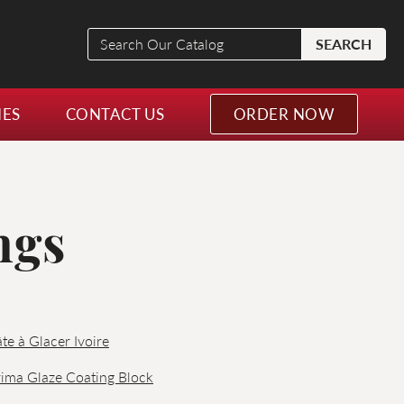
Search
SEARCH
Our
Catalog
NES
CONTACT US
ORDER NOW
ngs
te à Glacer Ivoire
ima Glaze Coating Block