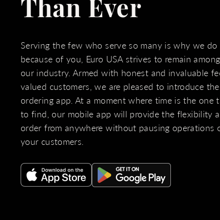
Than Ever
Serving the few who serve so many is why we do
because of you, Euro USA strives to remain amongs
our industry. Armed with honest and invaluable f
valued customers, we are pleased to introduce th
ordering app. At a moment where time is the one th
to find, our mobile app will provide the flexibility
order from anywhere without pausing operations 
your customers.