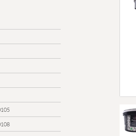
0105
0108