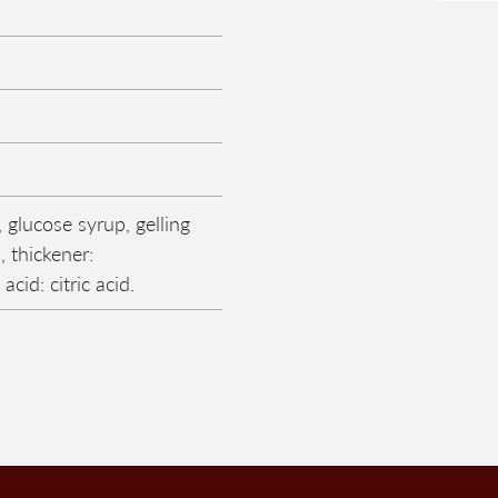
 glucose syrup, gelling
, thickener:
acid: citric acid.