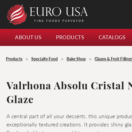
ABOUT US
PRODUCTS
CATALOGS
>
>
>
Products
Specialty Food
Bake Shop
Glazes & Fruit Filling
Valrhona Absolu Cristal 
Glaze
A central part of all your desserts, this unique prod
exceptionally textured creations. It provides shiny g