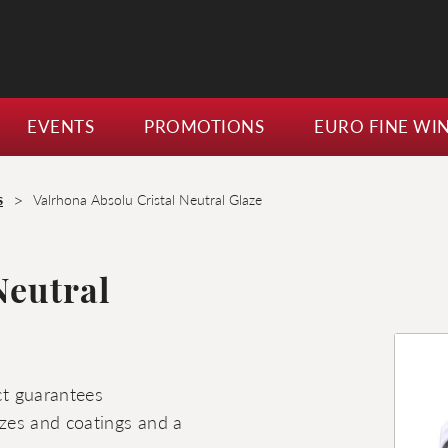
EVENTS
PROMOTIONS
EURO FINE WI
>
s
Valrhona Absolu Cristal Neutral Glaze
Neutral
uct guarantees
lazes and coatings and a