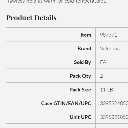
flawless hold at warm or cold temperatures.
Product Details
Item
987771
Brand
Valrhona
Sold By
EA
Pack Qty
2
Pack Size
11 LB
Case GTIN/EAN/UPC
339532405
Unit UPC
339532105