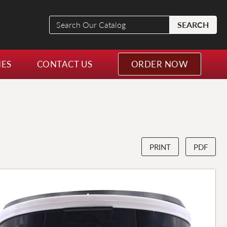
Search
SEARCH
Our
Catalog
NES
CONTACT US
ORDER NOW
PRINT
PDF