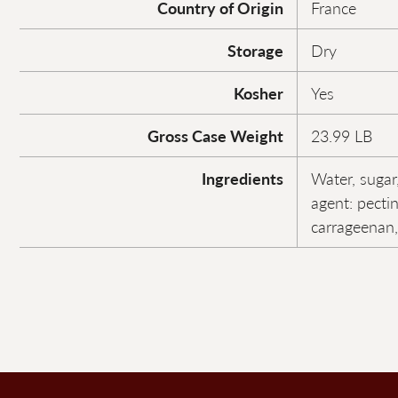
Country of Origin
France
Storage
Dry
Kosher
Yes
Gross Case Weight
23.99 LB
Ingredients
Water, sugar,
agent: pectin
carrageenan, 