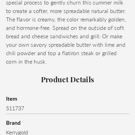
special process to gently churn this summer milk
to create a softer, more spreadable natural butter.
The flavor is creamy, the color remarkably golden,
and hormone-free. Spread on the outside of soft
bread and cheese sandwiches and grill. Or make
your own savory spreadable butter with lime and
chili powder and top a flatiron steak or grilled
corn in the husk.
Product Details
Item
511737
Brand
Kerrygold