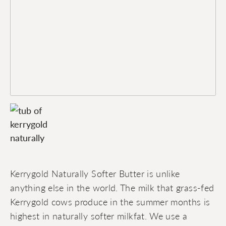
Kerrygold Naturally Softer Butter is unlike
anything else in the world. The milk that grass-fed
Kerrygold cows produce in the summer months is
highest in naturally softer milkfat. We use a