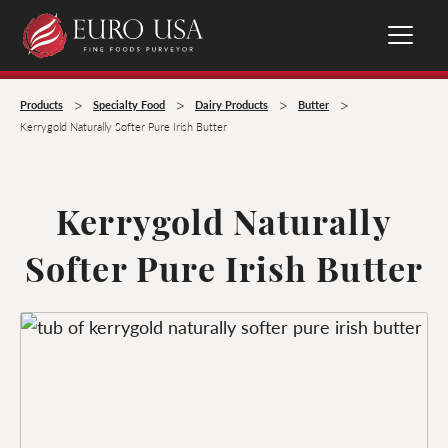
>
>
>
>
Products
Specialty Food
Dairy Products
Butter
Kerrygold Naturally Softer Pure Irish Butter
Kerrygold Naturally
Softer Pure Irish Butter