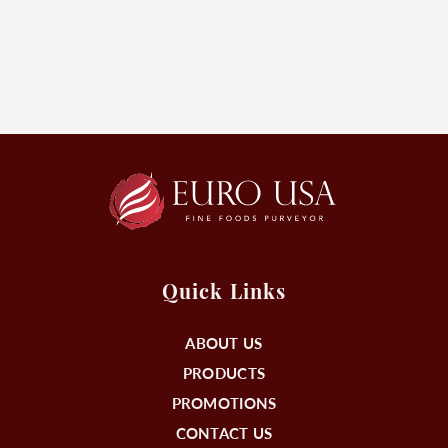
Quick Links
ABOUT US
PRODUCTS
PROMOTIONS
CONTACT US