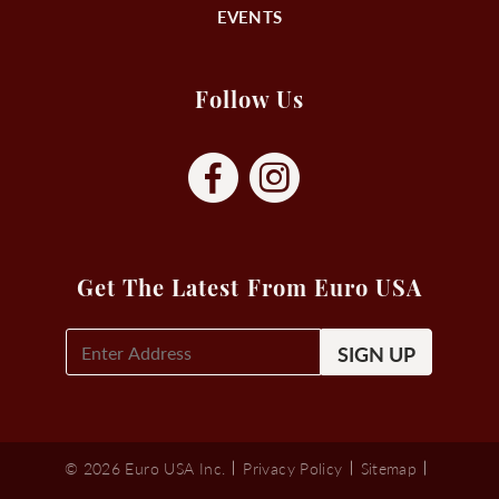
EVENTS
Follow Us
Get The Latest From Euro USA
E-
Mail
Signup
(Required)
© 2026 Euro USA Inc.
Privacy Policy
Sitemap