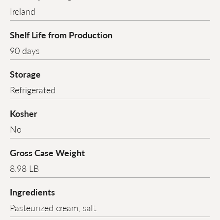
Ireland
Shelf Life from Production
90 days
Storage
Refrigerated
Kosher
No
Gross Case Weight
8.98 LB
Ingredients
Pasteurized cream, salt.