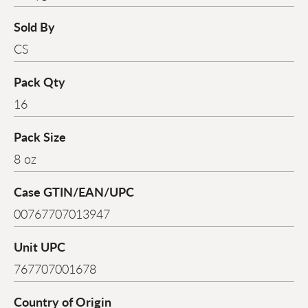
Sold By
CS
Pack Qty
16
Pack Size
8 oz
Case GTIN/EAN/UPC
00767707013947
Unit UPC
767707001678
Country of Origin