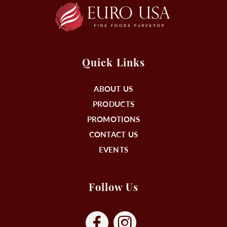
Quick Links
ABOUT US
PRODUCTS
PROMOTIONS
CONTACT US
EVENTS
Follow Us