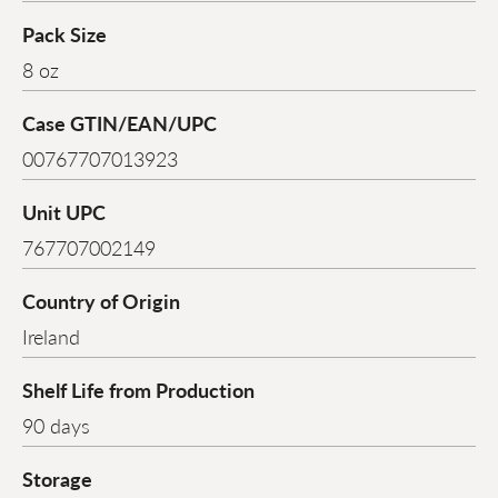
Pack Size
8 oz
Case GTIN/EAN/UPC
00767707013923
Unit UPC
767707002149
Country of Origin
Ireland
Shelf Life from Production
90 days
Storage