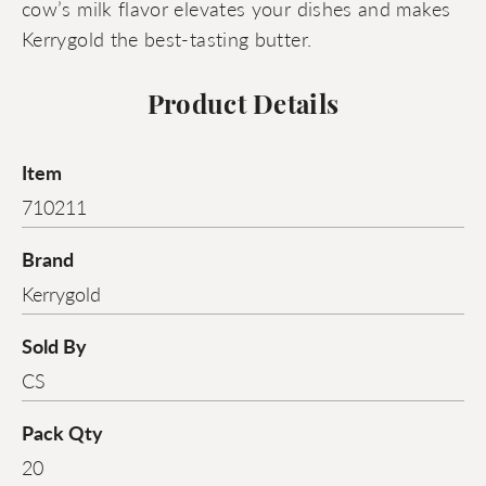
cow’s milk flavor elevates your dishes and makes
Kerrygold the best-tasting butter.
Product Details
Item
710211
Brand
Kerrygold
Sold By
CS
Pack Qty
20