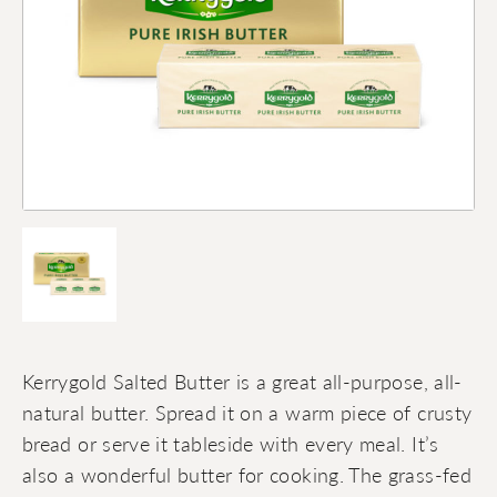
Kerrygold Salted Butter is a great all-purpose, all-
natural butter. Spread it on a warm piece of crusty
bread or serve it tableside with every meal. It’s
also a wonderful butter for cooking. The grass-fed