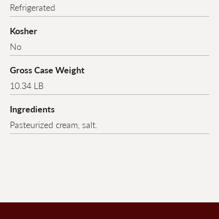
Refrigerated
Kosher
No
Gross Case Weight
10.34 LB
Ingredients
Pasteurized cream, salt.