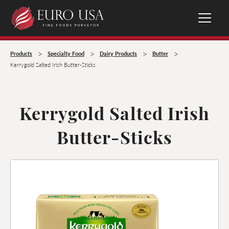
>
>
>
>
Products
Specialty Food
Dairy Products
Butter
Kerrygold Salted Irish Butter-Sticks
Kerrygold Salted Irish
Butter-Sticks