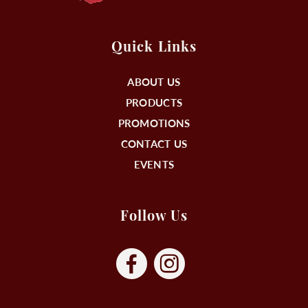
Quick Links
ABOUT US
PRODUCTS
PROMOTIONS
CONTACT US
EVENTS
Follow Us