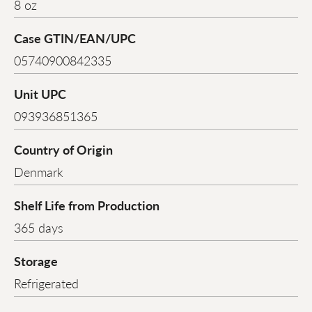
8 oz
Case GTIN/EAN/UPC
05740900842335
Unit UPC
093936851365
Country of Origin
Denmark
Shelf Life from Production
365 days
Storage
Refrigerated