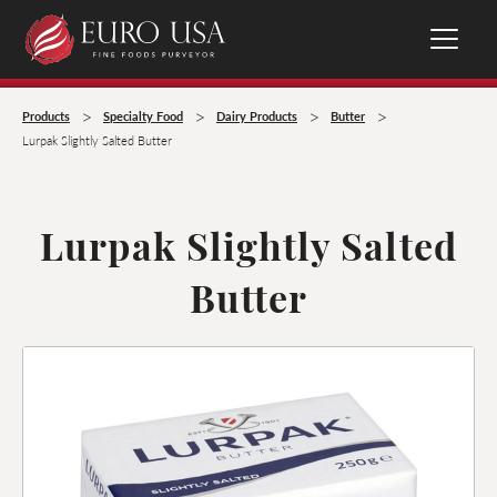
>
>
>
>
Products
Specialty Food
Dairy Products
Butter
Lurpak Slightly Salted Butter
Lurpak Slightly Salted
Butter