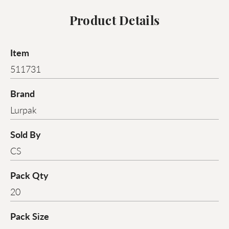
Product Details
Item
511731
Brand
Lurpak
Sold By
CS
Pack Qty
20
Pack Size