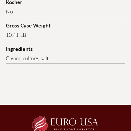
Kosher
No
Gross Case Weight
10.41 LB
Ingredients
Cream, culture, salt.