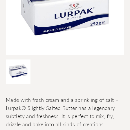
Made with fresh cream and a sprinkling of salt –
Lurpak® Slightly Salted Butter has a legendary
subtlety and freshness. It is perfect to mix, fry,
drizzle and bake into all kinds of creations.