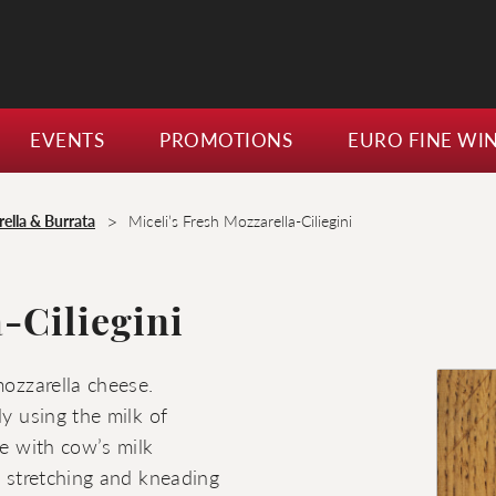
EVENTS
PROMOTIONS
EURO FINE WI
>
ella & Burrata
Miceli’s Fresh Mozzarella-Ciliegini
-Ciliegini
mozzarella cheese.
ly using the milk of
de with cow’s milk
s stretching and kneading