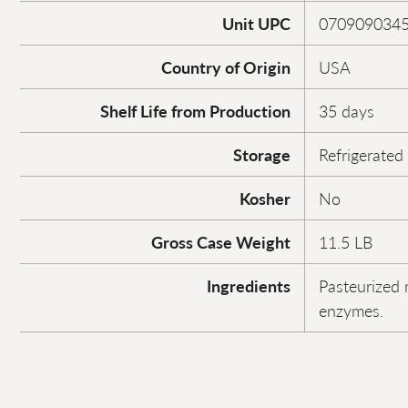
Unit UPC
070909034
Country of Origin
USA
Shelf Life from Production
35 days
Storage
Refrigerated
Kosher
No
Gross Case Weight
11.5 LB
Ingredients
Pasteurized m
enzymes.