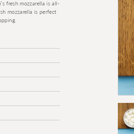
’s fresh mozzarella is all-
esh mozzarella is perfect
opping.