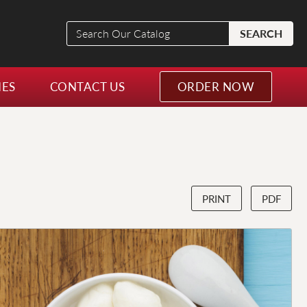
Search
SEARCH
Our
Catalog
NES
CONTACT US
ORDER NOW
PRINT
PDF