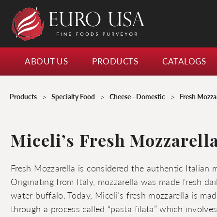
ABOUT US
PRODUCTS
CATALOGS
>
>
>
Products
Specialty Food
Cheese - Domestic
Fresh Mozzar
Miceli’s Fresh Mozzarella
Fresh Mozzarella is considered the authentic Italian 
Originating from Italy, mozzarella was made fresh dai
water buffalo. Today, Miceli’s fresh mozzarella is ma
through a process called “pasta filata” which involve