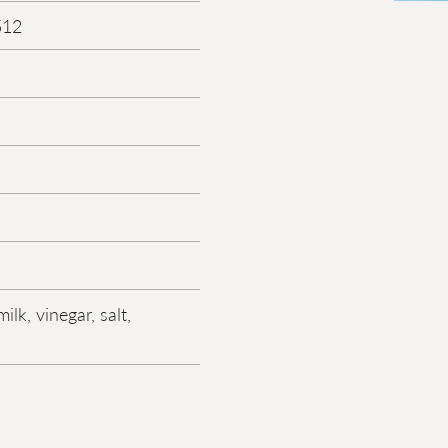
512
ilk, vinegar, salt,