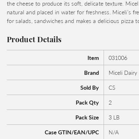
the cheese to produce its soft, delicate texture. Miceli
natural and placed in water for freshness. Miceli’s fr
for salads, sandwiches and makes a delicious pizza t
Product Details
Item
031006
Brand
Miceli Dairy
Sold By
CS
Pack Qty
2
Pack Size
3 LB
Case GTIN/EAN/UPC
N/A