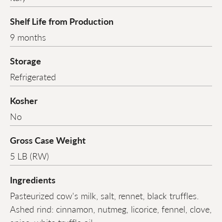
Shelf Life from Production
9 months
Storage
Refrigerated
Kosher
No
Gross Case Weight
5 LB (RW)
Ingredients
Pasteurized cow's milk, salt, rennet, black truffles.
Ashed rind: cinnamon, nutmeg, licorice, fennel, clove,