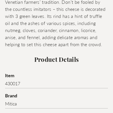
Venetian farmers’ tradition. Don’t be fooled by
the countless imitators – this cheese is decorated
with 3 green leaves. Its rind has a hint of truffle
oil and the ashes of various spices, including
nutmeg, cloves, coriander, cinnamon, licorice,
anise, and fennel, adding delicate aromas and
helping to set this cheese apart from the crowd.
Product Details
Item
430017
Brand
Mitica