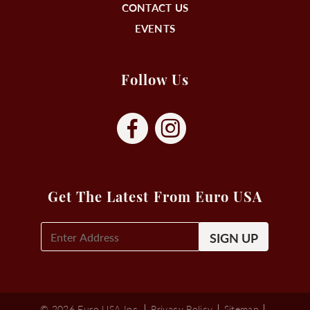
CONTACT US
EVENTS
Follow Us
Get The Latest From Euro USA
E-
Mail
Signup
(Required)
© 2026 Euro USA Inc.
Privacy Policy
Sitemap