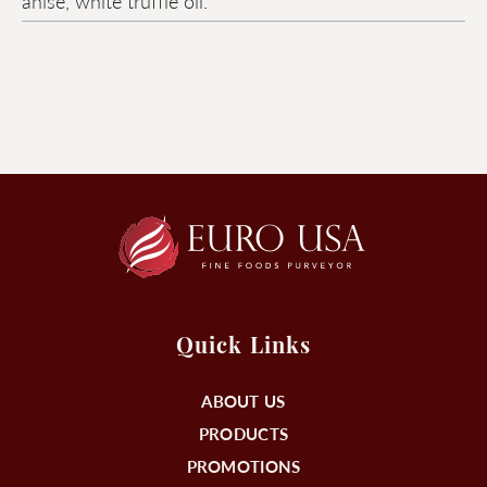
anise, white truffle oil.
Quick Links
ABOUT US
PRODUCTS
PROMOTIONS