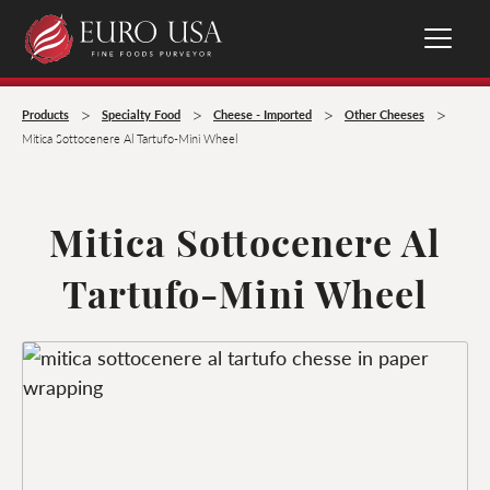
>
>
>
>
Products
Specialty Food
Cheese - Imported
Other Cheeses
Mitica Sottocenere Al Tartufo-Mini Wheel
Mitica Sottocenere Al
Tartufo-Mini Wheel