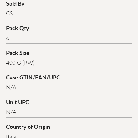
Sold By
CS
Pack Qty
6
Pack Size
400 G (RW)
Case GTIN/EAN/UPC
N/A
Unit UPC
N/A
Country of Origin
Italy