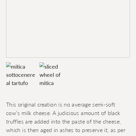
This original creation is no average semi-soft
cow’s milk cheese. A judicious amount of black
truffles are added into the paste of the cheese,
which is then aged in ashes to preserve it, as per