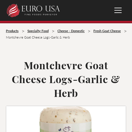
>
>
>
>
Products
Specialty Food
Cheese - Domestic
Fresh Goat Cheese
Montchevre Goat Cheese Logs-Garlic & Herb
Montchevre Goat
Cheese Logs-Garlic &
Herb