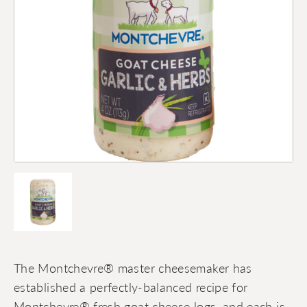
The Montchevre® master cheesemaker has
established a perfectly-balanced recipe for
Montchevre® fresh goat cheese logs, and each is