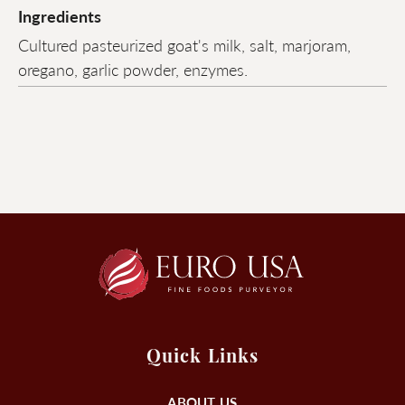
Ingredients
Cultured pasteurized goat's milk, salt, marjoram,
oregano, garlic powder, enzymes.
Quick Links
ABOUT US