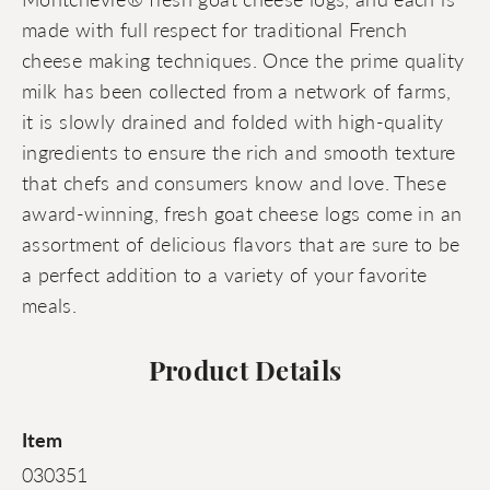
made with full respect for traditional French
cheese making techniques. Once the prime quality
milk has been collected from a network of farms,
it is slowly drained and folded with high-quality
ingredients to ensure the rich and smooth texture
that chefs and consumers know and love. These
award-winning, fresh goat cheese logs come in an
assortment of delicious flavors that are sure to be
a perfect addition to a variety of your favorite
meals.
Product Details
Item
030351