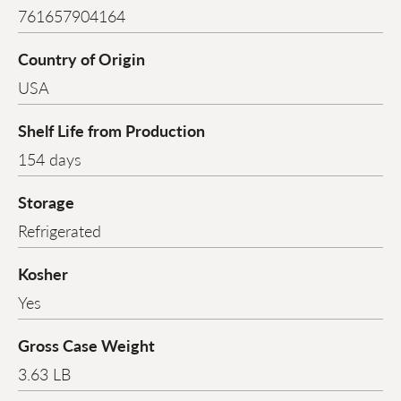
761657904164
Country of Origin
USA
Shelf Life from Production
154 days
Storage
Refrigerated
Kosher
Yes
Gross Case Weight
3.63 LB