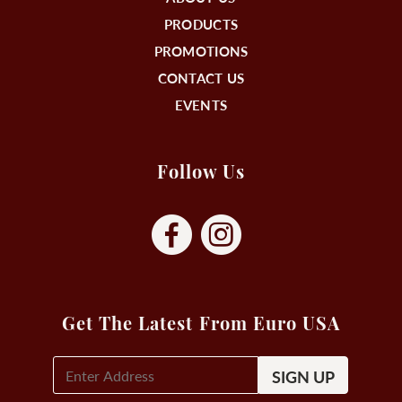
PRODUCTS
PROMOTIONS
CONTACT US
EVENTS
Follow Us
Get The Latest From Euro USA
E-
Mail