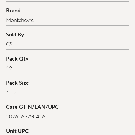
Brand
Montchevre
Sold By
CS
Pack Qty
12
Pack Size
4 oz
Case GTIN/EAN/UPC
10761657904161
Unit UPC