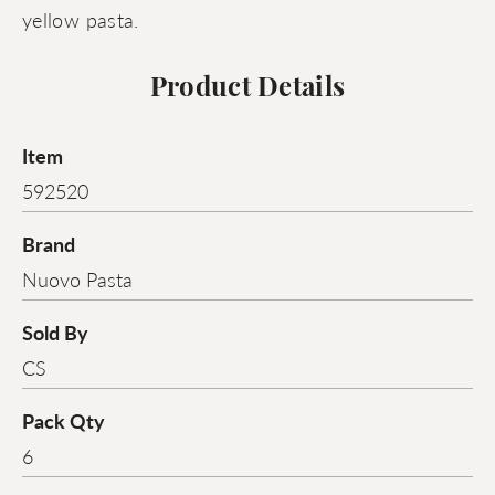
yellow pasta.
Product Details
Item
592520
Brand
Nuovo Pasta
Sold By
CS
Pack Qty
6