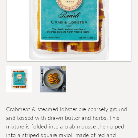
Crabmeat & steamed lobster are coarsely ground
and tossed with drawn butter and herbs. This
mixture is folded into a crab mousse then piped
into a striped square ravioli made of red and