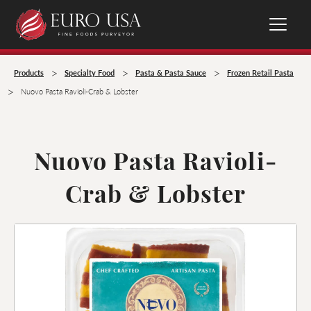
>
>
>
Products
Specialty Food
Pasta & Pasta Sauce
Frozen Retail Pasta
>
Nuovo Pasta Ravioli-Crab & Lobster
Nuovo Pasta Ravioli-
Crab & Lobster