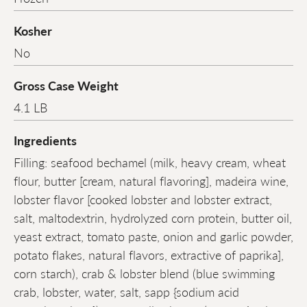
Kosher
No
Gross Case Weight
4.1 LB
Ingredients
Filling: seafood bechamel (milk, heavy cream, wheat
flour, butter [cream, natural flavoring], madeira wine,
lobster flavor [cooked lobster and lobster extract,
salt, maltodextrin, hydrolyzed corn protein, butter oil,
yeast extract, tomato paste, onion and garlic powder,
potato flakes, natural flavors, extractive of paprika],
corn starch), crab & lobster blend (blue swimming
crab, lobster, water, salt, sapp {sodium acid