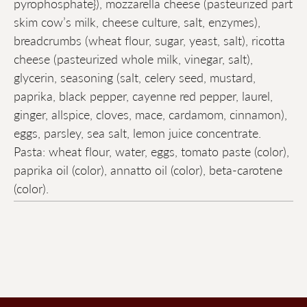
pyrophosphate}), mozzarella cheese (pasteurized part
skim cow’s milk, cheese culture, salt, enzymes),
breadcrumbs (wheat flour, sugar, yeast, salt), ricotta
cheese (pasteurized whole milk, vinegar, salt),
glycerin, seasoning (salt, celery seed, mustard,
paprika, black pepper, cayenne red pepper, laurel,
ginger, allspice, cloves, mace, cardamom, cinnamon),
eggs, parsley, sea salt, lemon juice concentrate.
Pasta: wheat flour, water, eggs, tomato paste (color),
paprika oil (color), annatto oil (color), beta-carotene
(color).