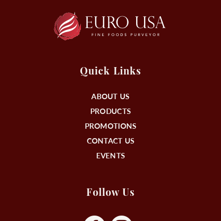
Quick Links
ABOUT US
PRODUCTS
PROMOTIONS
CONTACT US
EVENTS
Follow Us