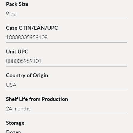
Pack Size
9 oz
Case GTIN/EAN/UPC
10008005959108
Unit UPC
008005959101
Country of Origin
USA
Shelf Life from Production
24 months
Storage
Frozen