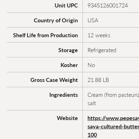
Unit UPC
9345126001724
Country of Origin
USA
Shelf Life from Production
12 weeks
Storage
Refrigerated
Kosher
No
Gross Case Weight
21.88 LB
Ingredients
Cream (from pasteuriz
salt
Website
https://www.pepesa
saya-cultured-butte
100