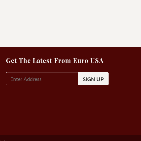
Get The Latest From Euro USA
E-
Mail
Signup
(Required)