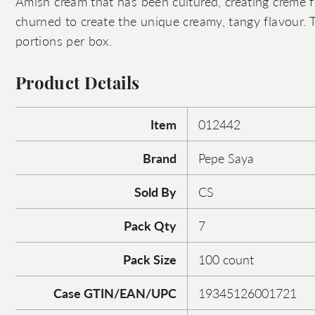
Amish cream that has been cultured, creating crème f
churned to create the unique creamy, tangy flavour. 
portions per box.
Product Details
Item
012442
Brand
Pepe Saya
Sold By
CS
Pack Qty
7
Pack Size
100 count
Case GTIN/EAN/UPC
19345126001721