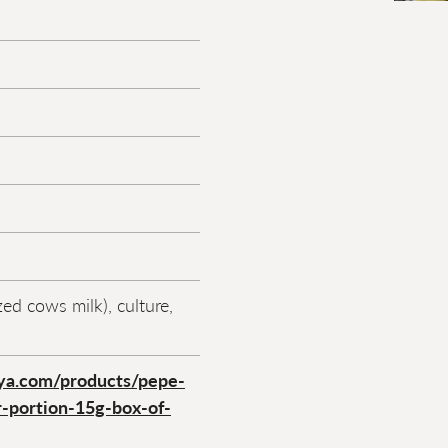
ed cows milk), culture,
ya.com/products/pepe-
r-portion-15g-box-of-