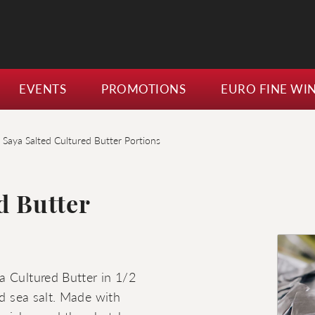
EVENTS
PROMOTIONS
EURO FINE WI
 Saya Salted Cultured Butter Portions
d Butter
a Cultured Butter in 1/2
ed sea salt. Made with