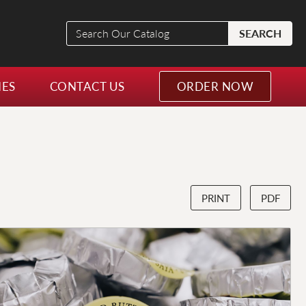
Search
SEARCH
Our
Catalog
NES
CONTACT US
ORDER NOW
PRINT
PDF