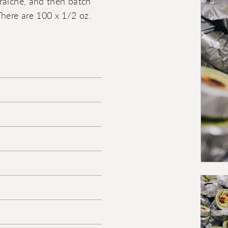
raiche, and then batch
There are 100 x 1/2 oz.