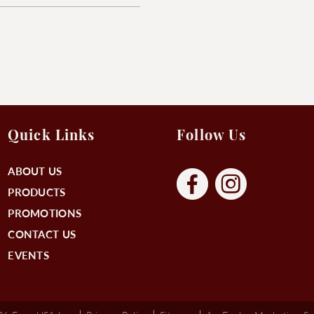
Quick Links
Follow Us
ABOUT US
PRODUCTS
PROMOTIONS
CONTACT US
EVENTS