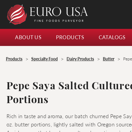
ABOUT US
PRODUCTS
CATALOGS
>
>
>
>
Products
Specialty Food
Dairy Products
Butter
Pepe
Pepe Saya Salted Culture
Portions
Rich in taste and aroma, our batch churned Pepe Say
oz. butter portions, lightly salted with Oregon sourc