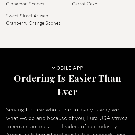
Cinnamon Scones
Carrot Cake
Sweet Street Artisan
Cranberry Orange Scones
MOBILE APP
Ordering Is Easier Than
Ever
Serving the few who serve so many is why we do
what we do and because of you, Euro USA strives
to remain amongst the leaders of our industry.
Armed with honest and invaluable feedback from