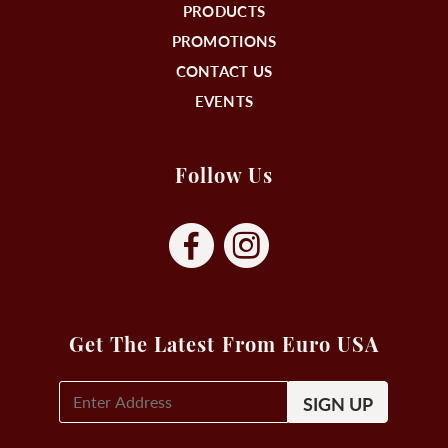
PRODUCTS
PROMOTIONS
CONTACT US
EVENTS
Follow Us
Get The Latest From Euro USA
E-
Mail
Signup