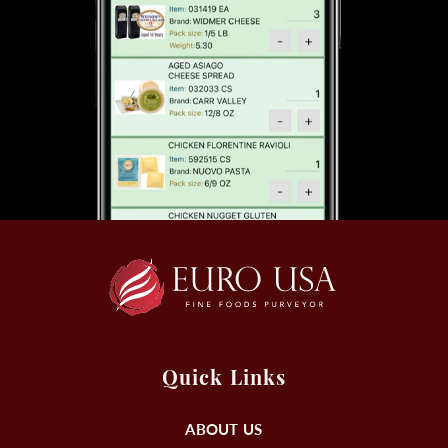
Quick Links
ABOUT US