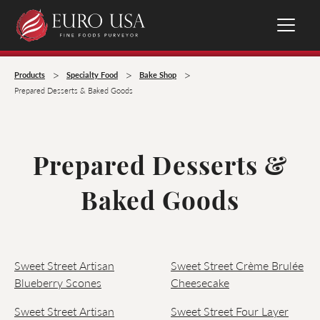
>
>
>
Products
Specialty Food
Bake Shop
Prepared Desserts & Baked Goods
Prepared Desserts &
Baked Goods
Sweet Street Artisan
Sweet Street Crème Brulée
Blueberry Scones
Cheesecake
Sweet Street Artisan
Sweet Street Four Layer