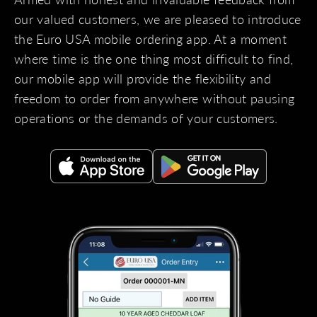
our valued customers, we are pleased to introduce
the Euro USA mobile ordering app. At a moment
where time is the one thing most difficult to find,
our mobile app will provide the flexibility and
freedom to order from anywhere without pausing
operations or the demands of your customers.