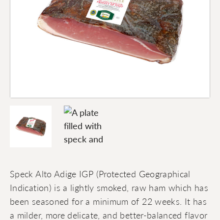
Speck Alto Adige IGP (Protected Geographical
Indication) is a lightly smoked, raw ham which has
been seasoned for a minimum of 22 weeks. It has
a milder, more delicate, and better-balanced flavor