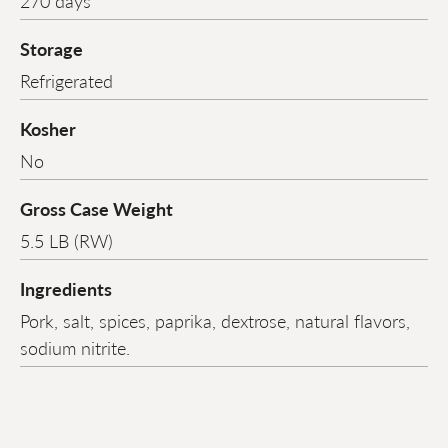
270 days
Storage
Refrigerated
Kosher
No
Gross Case Weight
5.5 LB (RW)
Ingredients
Pork, salt, spices, paprika, dextrose, natural flavors,
sodium nitrite.