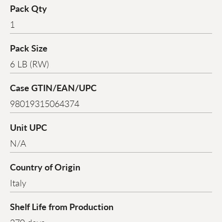
Pack Qty
1
Pack Size
6 LB (RW)
Case GTIN/EAN/UPC
98019315064374
Unit UPC
N/A
Country of Origin
Italy
Shelf Life from Production