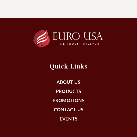
Quick Links
ABOUT US
PRODUCTS
PROMOTIONS
CONTACT US
EVENTS