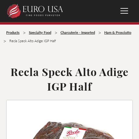
>
>
>
Products
Specialty Food
Charcuterie - Imported
Ham & Prosciutto
>
Recla Speck Alto Adige IGP Half
Recla Speck Alto Adige
IGP Half