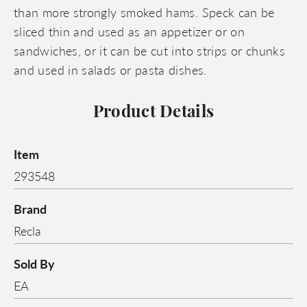
than more strongly smoked hams. Speck can be
sliced thin and used as an appetizer or on
sandwiches, or it can be cut into strips or chunks
and used in salads or pasta dishes.
Product Details
Item
293548
Brand
Recla
Sold By
EA