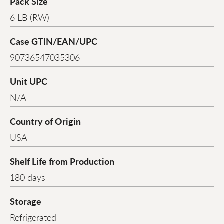
Pack Size
6 LB (RW)
Case GTIN/EAN/UPC
90736547035306
Unit UPC
N/A
Country of Origin
USA
Shelf Life from Production
180 days
Storage
Refrigerated