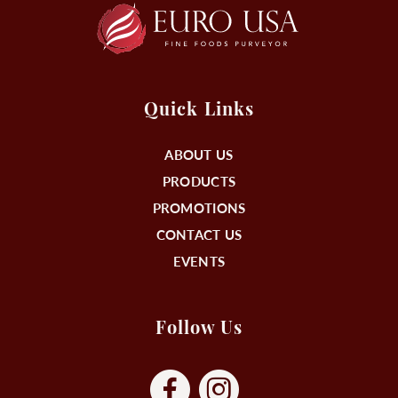
Quick Links
ABOUT US
PRODUCTS
PROMOTIONS
CONTACT US
EVENTS
Follow Us