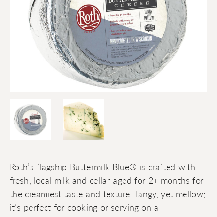
Roth’s flagship Buttermilk Blue® is crafted with
fresh, local milk and cellar-aged for 2+ months for
the creamiest taste and texture. Tangy, yet mellow;
it’s perfect for cooking or serving on a