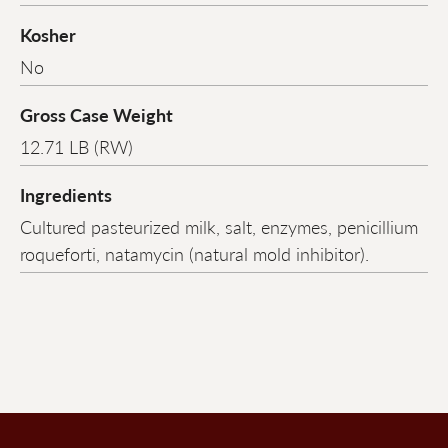
Kosher
No
Gross Case Weight
12.71 LB (RW)
Ingredients
Cultured pasteurized milk, salt, enzymes, penicillium
roqueforti, natamycin (natural mold inhibitor).