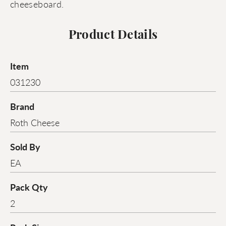
cheeseboard.
Product Details
Item
031230
Brand
Roth Cheese
Sold By
EA
Pack Qty
2