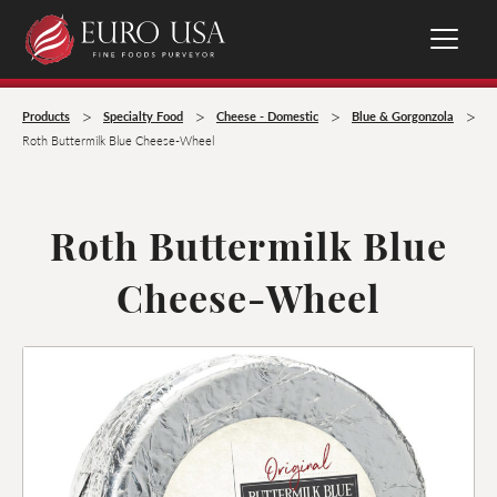
>
>
>
>
Products
Specialty Food
Cheese - Domestic
Blue & Gorgonzola
Roth Buttermilk Blue Cheese-Wheel
Roth Buttermilk Blue
Cheese-Wheel