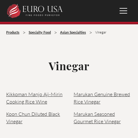
>
>
>
Products
Specialty Food
Asian Specialties
Vinegar
Vinegar
Kikkoman Manjo Aji-Mirin
Marukan Genuine Brewed
Cooking Rice Wine
Rice Vinegar
Koon Chun Diluted Black
Marukan Seasoned
Vinegar
Gourmet Rice Vinegar