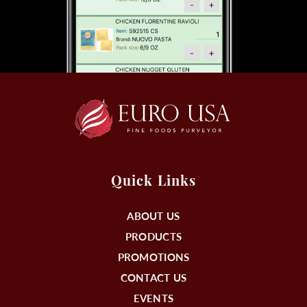
Quick Links
ABOUT US
PRODUCTS
PROMOTIONS
CONTACT US
EVENTS