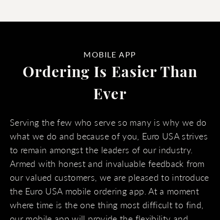
MOBILE APP
Ordering Is Easier Than
Ever
Serving the few who serve so many is why we do
what we do and because of you, Euro USA strives
to remain amongst the leaders of our industry.
Armed with honest and invaluable feedback from
our valued customers, we are pleased to introduce
the Euro USA mobile ordering app. At a moment
where time is the one thing most difficult to find,
our mobile app will provide the flexibility and