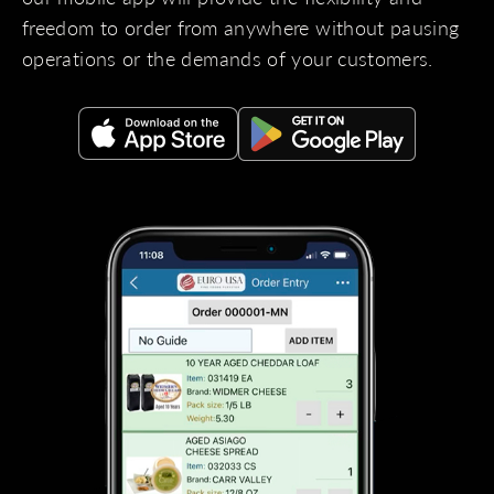
freedom to order from anywhere without pausing
operations or the demands of your customers.